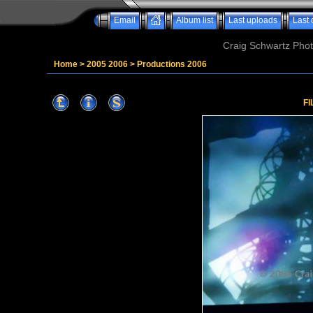
Email
Album list
Last uploads
Last
Craig Schwartz Phot
Home
>
2005 2006
>
Productions 2006
FI