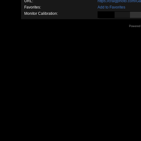
URL:
https://craigphoto.com/G
Favorites:
Add to Favorites
Monitor Calibration:
Powered