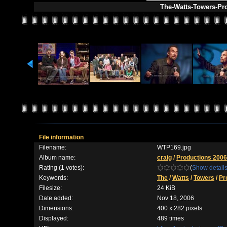
The-Watts-Towers-Pr
File information
Filename:
WTP169.jpg
Album name:
craig
/
Productions 2006
Rating (1 votes):
(
Show detail
Keywords:
The
/
Watts
/
Towers
/
Pr
Filesize:
24 KiB
Date added:
Nov 18, 2006
Dimensions:
400 x 282 pixels
Displayed:
489 times