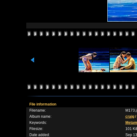
File information
Filename:
M173.j
Album name:
craig
/
Keywords:
Metam
Filesize:
101 Ki
Date added:
Sep 13