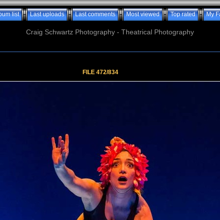
bum list
Last uploads
Last comments
Most viewed
Top rated
My F
Craig Schwartz Photography - Theatrical Photography
FILE 472/834