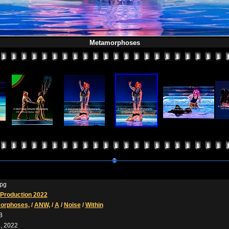
Metamorphoses
pg
Production 2022
orphoses,
/
ANW,
/
A
/
Noise
/
Within
B
, 2022