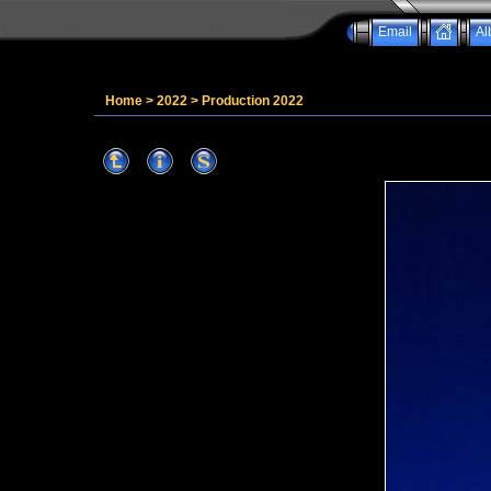
Email
Al
Home
>
2022
>
Production 2022