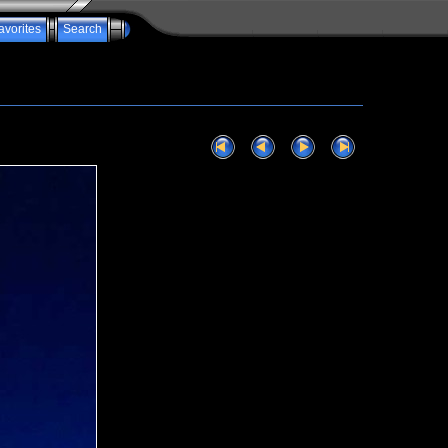
avorites
Search