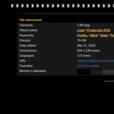
File information
Filename:
C483.jpg
Album name:
craig
/
Production 2022
Keywords:
Clydes,
/
Mark
/
Taper
/
Fo
Filesize:
79 KiB
Date added:
Mar 22, 2023
Dimensions:
800 x 538 pixels
Displayed:
175 times
URL:
https://craigphoto.com/Ga
Favorites:
Add to Favorites
Monitor Calibration:
Powered