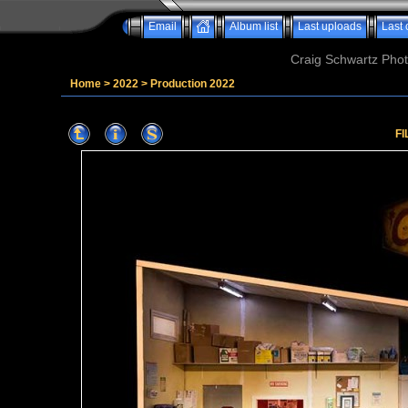
Email
Album list
Last uploads
Last
Craig Schwartz Phot
Home
>
2022
>
Production 2022
FI