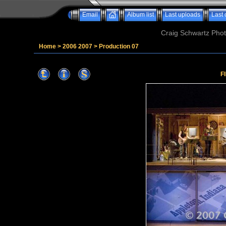
Email
Album list
Last uploads
Last
Craig Schwartz Phot
Home
>
2006 2007
>
Production 07
F