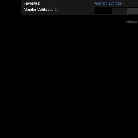
Favorites:
Add to Favorites
Monitor Calibration:
Powered