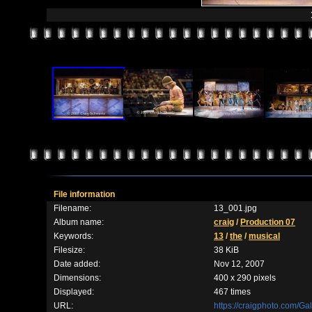
File information
Filename:
13_001.jpg
Album name:
craig
/
Production 07
Keywords:
13
/
the
/
musical
Filesize:
38 KiB
Date added:
Nov 12, 2007
Dimensions:
400 x 290 pixels
Displayed:
467 times
URL:
https://craigphoto.com/G