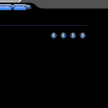
avorites
Search