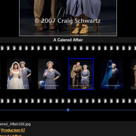
A Catered Affair
ered_Affair168.jpg
/
Production 07