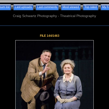
bum list
Last uploads
Last comments
Most viewed
Top rated
My F
Craig Schwartz Photography - Theatrical Photography
FILE 144/1463