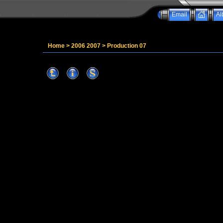
Email
Al
Home
>
2006 2007
>
Production 07