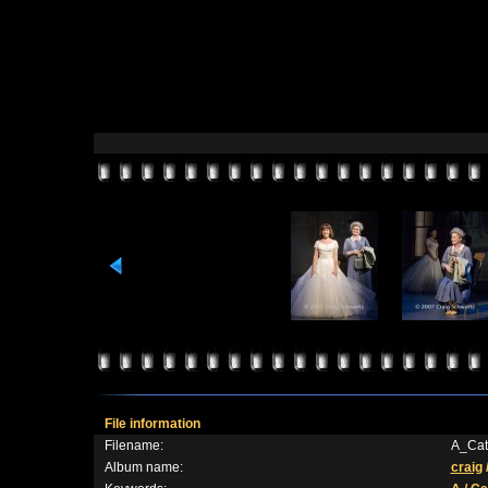
File information
Filename:
A_Cat
Album name:
craig