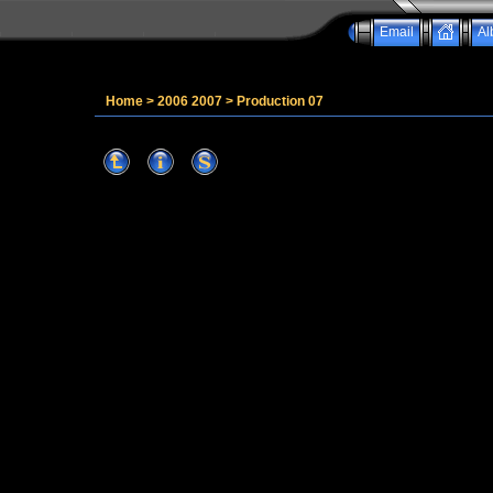
Email
Al
Home
>
2006 2007
>
Production 07