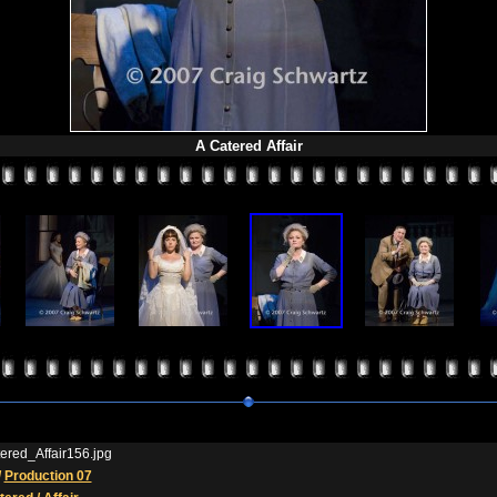
A Catered Affair
ered_Affair156.jpg
/
Production 07