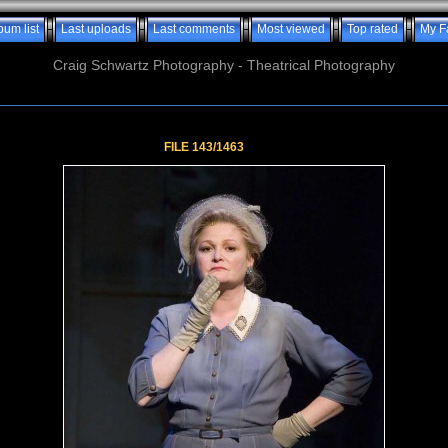
bum list
Last uploads
Last comments
Most viewed
Top rated
My F
Craig Schwartz Photography - Theatrical Photography
FILE 143/1463