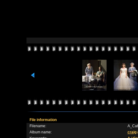
File information
Filename:
A_Cat
Album name:
craig