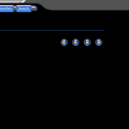
avorites
Search