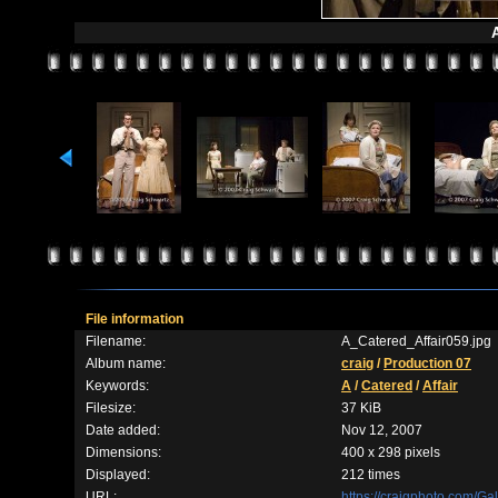
A
File information
Filename:
A_Catered_Affair059.jpg
Album name:
craig
/
Production 07
Keywords:
A
/
Catered
/
Affair
Filesize:
37 KiB
Date added:
Nov 12, 2007
Dimensions:
400 x 298 pixels
Displayed:
212 times
URL:
https://craigphoto.com/G