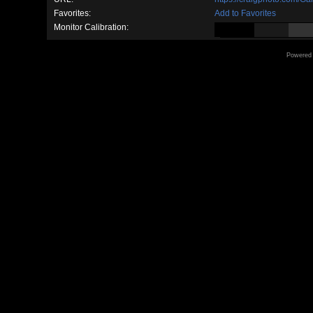
Favorites:
Add to Favorites
Monitor Calibration:
Powered