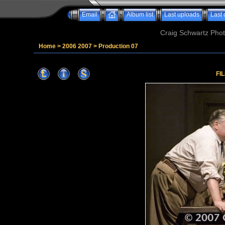
Email
Album list
Last uploads
Last
Craig Schwartz Phot
Home
>
2006 2007
>
Production 07
FI