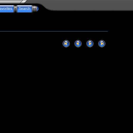
avorites
Search