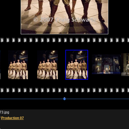
3.jpg
/
Production 07