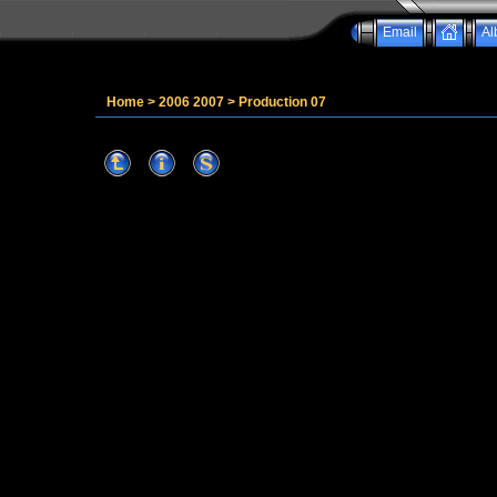
Email
Al
Home
>
2006 2007
>
Production 07