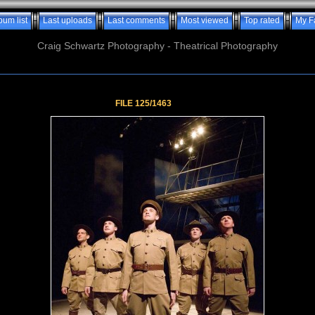
bum list
Last uploads
Last comments
Most viewed
Top rated
My F
Craig Schwartz Photography - Theatrical Photography
FILE 125/1463