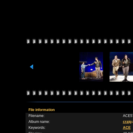
File information
Filename:
ACE57
Album name:
craig
Keywords:
ACE