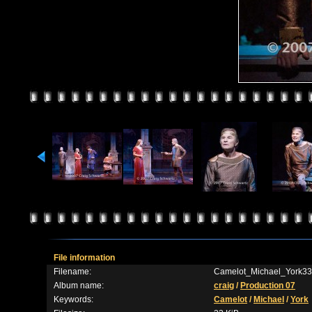
File information
Filename:
Camelot_Michael_York33
Album name:
craig
/
Production 07
Keywords:
Camelot
/
Michael
/
York