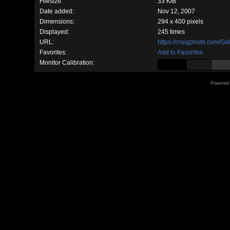
Filesize:
33 KiB
Date added:
Nov 12, 2007
Dimensions:
294 x 400 pixels
Displayed:
245 times
URL:
https://craigphoto.com/G
Favorites:
Add to Favorites
Monitor Calibration:
Powered