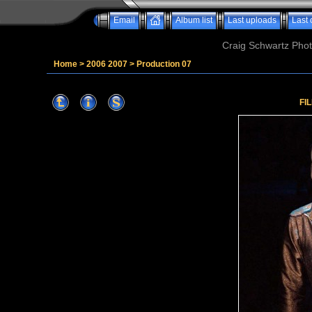
Email
Album list
Last uploads
Last
Craig Schwartz Phot
Home
>
2006 2007
>
Production 07
FI