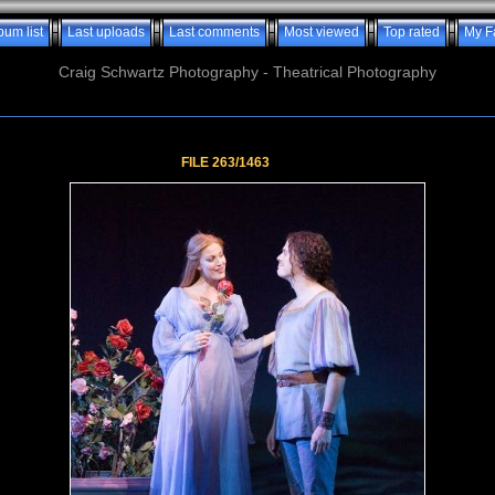
bum list
Last uploads
Last comments
Most viewed
Top rated
My F
Craig Schwartz Photography - Theatrical Photography
FILE 263/1463