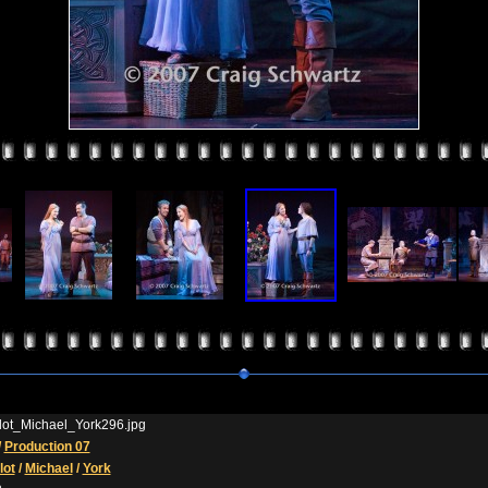
ot_Michael_York296.jpg
/
Production 07
ot
/
Michael
/
York