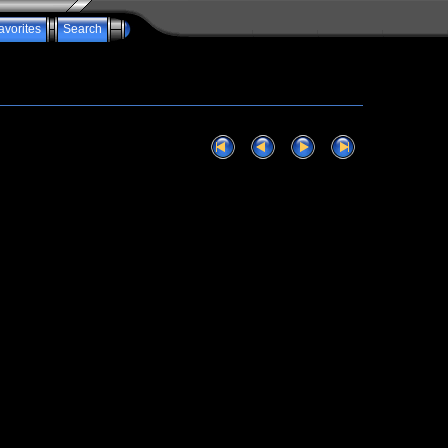
avorites
Search