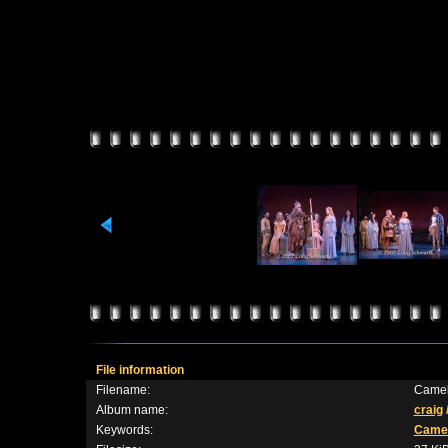
File information
Filename:
Camel
Album name:
craig
Keywords:
Camel