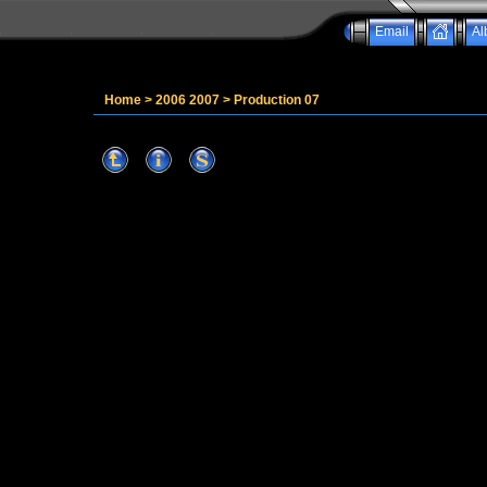
Email
Al
Home
>
2006 2007
>
Production 07