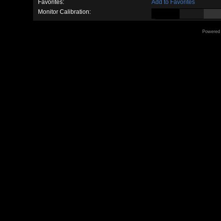
Favorites:
Add to Favorites
Monitor Calibration:
Powered