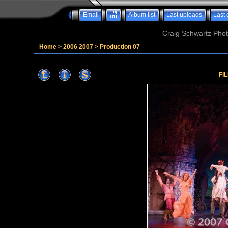
Email
Album list
Last uploads
Last
Craig Schwartz Phot
Home
>
2006 2007
>
Production 07
FI