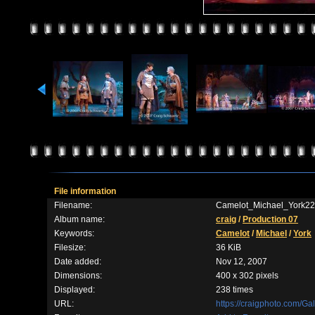
File information
Filename:
Camelot_Michael_York22
Album name:
craig
/
Production 07
Keywords:
Camelot
/
Michael
/
York
Filesize:
36 KiB
Date added:
Nov 12, 2007
Dimensions:
400 x 302 pixels
Displayed:
238 times
URL:
https://craigphoto.com/G