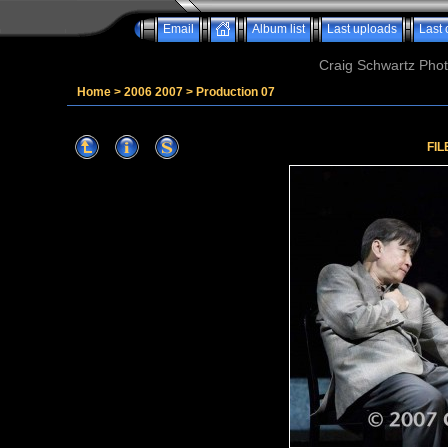
Email
Album list
Last uploads
Last
Craig Schwartz Phot
Home
>
2006 2007
>
Production 07
FIL