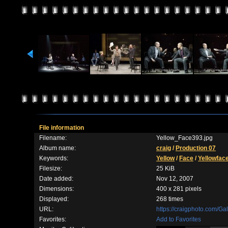
File information
Filename:
Yellow_Face393.jpg
Album name:
craig
/
Production 07
Keywords:
Yellow
/
Face
/
Yellowfac
Filesize:
25 KiB
Date added:
Nov 12, 2007
Dimensions:
400 x 281 pixels
Displayed:
268 times
URL:
https://craigphoto.com/G
Favorites:
Add to Favorites