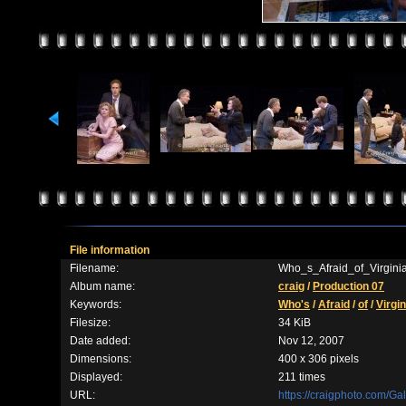
File information
Filename:
Who_s_Afraid_of_Virgin
Album name:
craig
/
Production 07
Keywords:
Who's
/
Afraid
/
of
/
Virgin
Filesize:
34 KiB
Date added:
Nov 12, 2007
Dimensions:
400 x 306 pixels
Displayed:
211 times
URL:
https://craigphoto.com/G