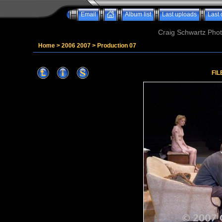
Email
Album list
Last uploads
Last
Craig Schwartz Phot
Home
>
2006 2007
>
Production 07
FIL