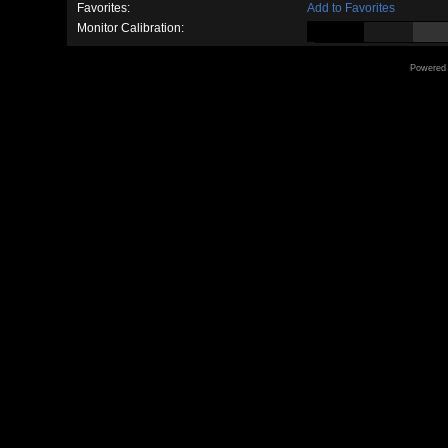
Favorites:
Add to Favorites
Monitor Calibration:
Powered