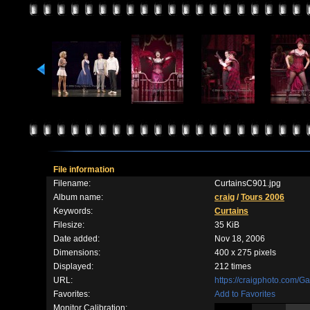
File information
Filename:
CurtainsC901.jpg
Album name:
craig
/
Tours 2006
Keywords:
Curtains
Filesize:
35 KiB
Date added:
Nov 18, 2006
Dimensions:
400 x 275 pixels
Displayed:
212 times
URL:
https://craigphoto.com/G
Favorites:
Add to Favorites
Monitor Calibration: