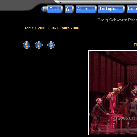
Email
Album list
Last uploads
Last
Craig Schwartz Phot
Home
>
2005 2006
>
Tours 2006
F