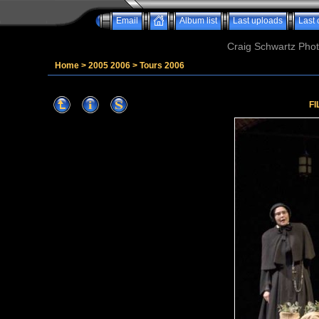
Email
Album list
Last uploads
Last
Craig Schwartz Phot
Home
>
2005 2006
>
Tours 2006
FI