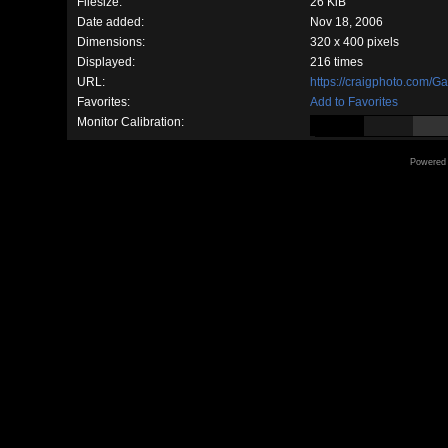
Filesize:
26 KiB
Date added:
Nov 18, 2006
Dimensions:
320 x 400 pixels
Displayed:
216 times
URL:
https://craigphoto.com/G
Favorites:
Add to Favorites
Monitor Calibration:
Powered