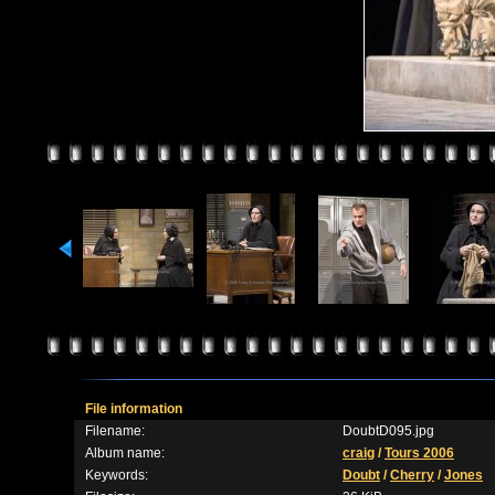
File information
Filename:
DoubtD095.jpg
Album name:
craig
/
Tours 2006
Keywords:
Doubt
/
Cherry
/
Jones