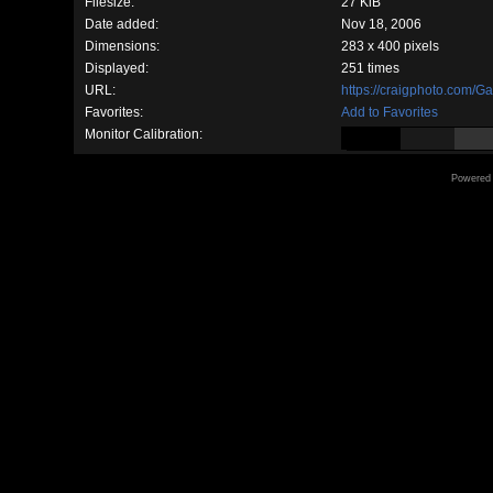
Filesize:
27 KiB
Date added:
Nov 18, 2006
Dimensions:
283 x 400 pixels
Displayed:
251 times
URL:
https://craigphoto.com/G
Favorites:
Add to Favorites
Monitor Calibration:
Powered