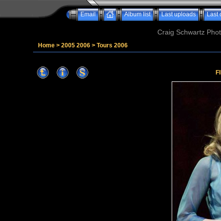
Email
Album list
Last uploads
Last
Craig Schwartz Phot
Home
>
2005 2006
>
Tours 2006
F