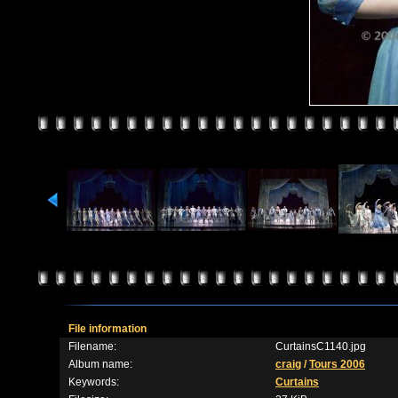
File information
Filename:
CurtainsC1140.jpg
Album name:
craig
/
Tours 2006
Keywords:
Curtains