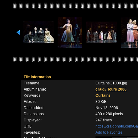
File information
Filename:
CurtainsC1000.jpg
Album name:
craig
/
Tours 2006
Keywords:
Curtains
Filesize:
30 KiB
Date added:
Nov 18, 2006
Dimensions:
400 x 280 pixels
Displayed:
247 times
URL:
https://craigphoto.com/G
Favorites:
Add to Favorites