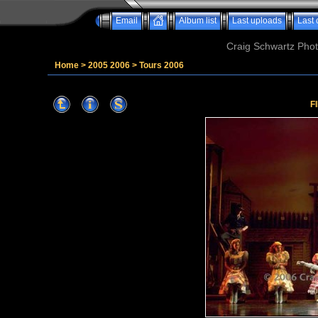
Email
Album list
Last uploads
Last
Craig Schwartz Phot
Home
>
2005 2006
>
Tours 2006
F