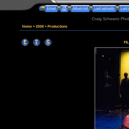
Email
Album list
Last uploads
Last
Craig Schwartz Phot
Home
>
2008
>
Productions
FI