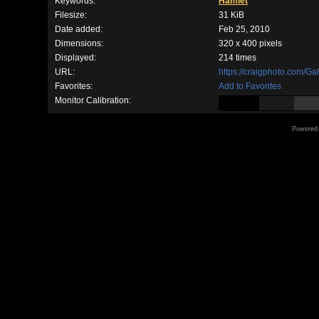
Keywords:
Hamlet
Filesize:
31 KiB
Date added:
Feb 25, 2010
Dimensions:
320 x 400 pixels
Displayed:
214 times
URL:
https://craigphoto.com/G
Favorites:
Add to Favorites
Monitor Calibration:
Powered