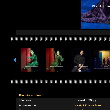
File information
Filename:
Hamlet_029.jpg
Album name:
craig
/
Productions