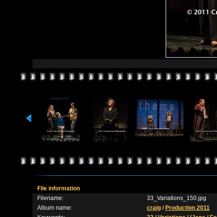
File information
Filename:
33_Variations_150.jpg
Album name:
craig
/
Production 2011