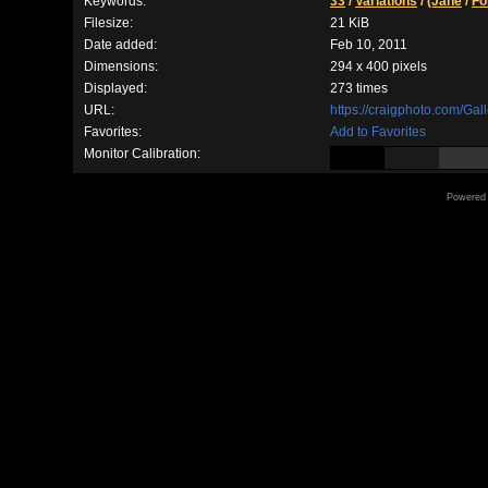
Keywords:
33
/
Variations
/
(Jane
/
Fo
Filesize:
21 KiB
Date added:
Feb 10, 2011
Dimensions:
294 x 400 pixels
Displayed:
273 times
URL:
https://craigphoto.com/Ga
Favorites:
Add to Favorites
Monitor Calibration:
Powered