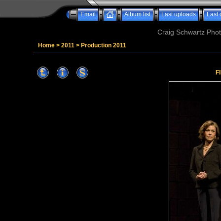
Email
Album list
Last uploads
Last
Craig Schwartz Phot
Home
>
2011
>
Production 2011
F