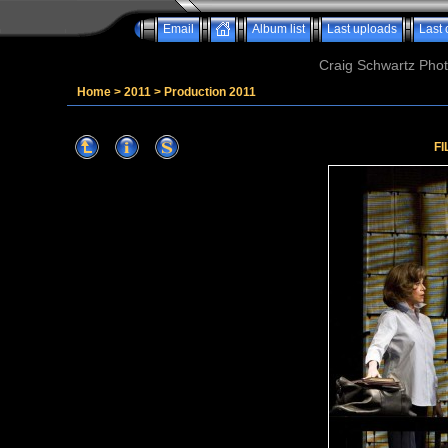
Email
Album list
Last uploads
Last
Craig Schwartz Phot
Home
>
2011
>
Production 2011
FI