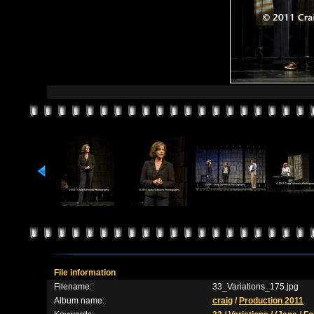
File information
Filename:
33_Variations_175.jpg
Album name:
craig
/
Production 2011