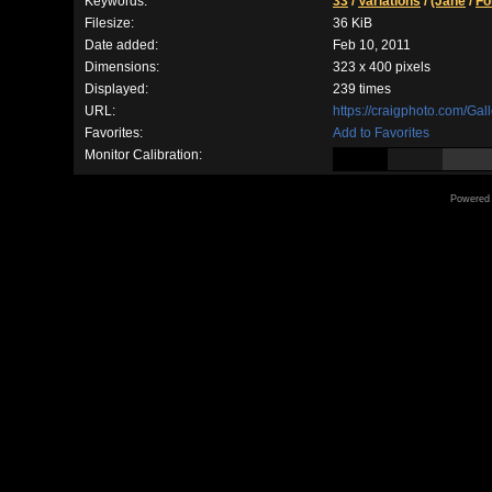
Keywords:
33
/
Variations
/
(Jane
/
Fo
Filesize:
36 KiB
Date added:
Feb 10, 2011
Dimensions:
323 x 400 pixels
Displayed:
239 times
URL:
https://craigphoto.com/Ga
Favorites:
Add to Favorites
Monitor Calibration:
Powered