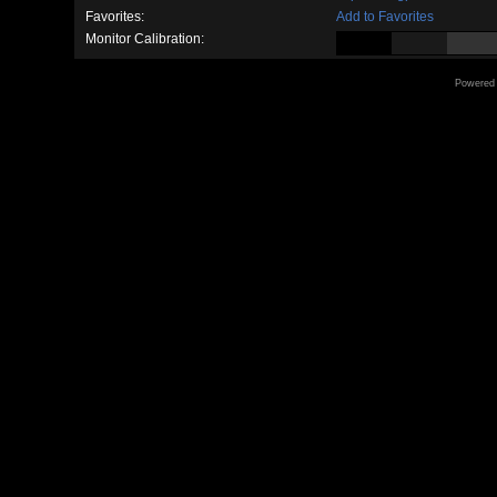
Favorites:
Add to Favorites
Monitor Calibration:
Powered