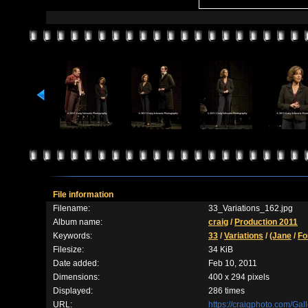
File information
Filename:
33_Variations_162.jpg
Album name:
craig
/
Production 2011
Keywords:
33
/
Variations
/
(Jane
/
Fo
Filesize:
34 KiB
Date added:
Feb 10, 2011
Dimensions:
400 x 294 pixels
Displayed:
286 times
URL:
https://craigphoto.com/Ga