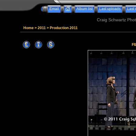
Email
Album list
Last uploads
Last
Craig Schwartz Phot
Home
>
2011
>
Production 2011
FI