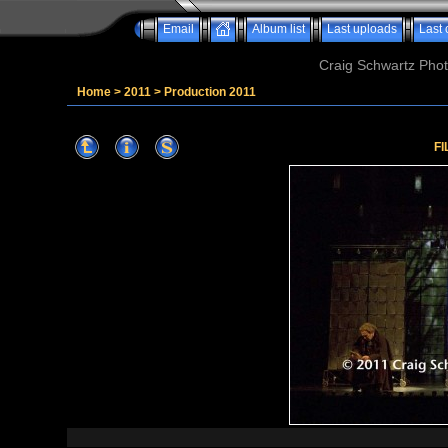
Email
Album list
Last uploads
Last
Craig Schwartz Phot
Home
>
2011
>
Production 2011
FI