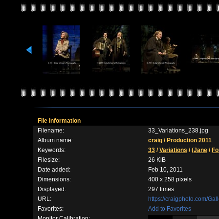
File information
Filename:
33_Variations_238.jpg
Album name:
craig
/
Production 2011
Keywords:
33
/
Variations
/
(Jane
/
Fo
Filesize:
26 KiB
Date added:
Feb 10, 2011
Dimensions:
400 x 258 pixels
Displayed:
297 times
URL:
https://craigphoto.com/Ga
Favorites:
Add to Favorites
Monitor Calibration: