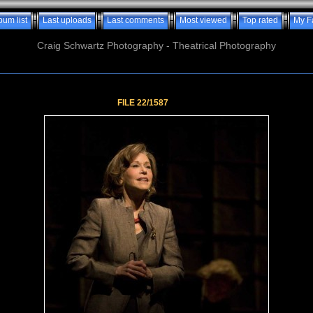
bum list
Last uploads
Last comments
Most viewed
Top rated
My F
Craig Schwartz Photography - Theatrical Photography
FILE 22/1587