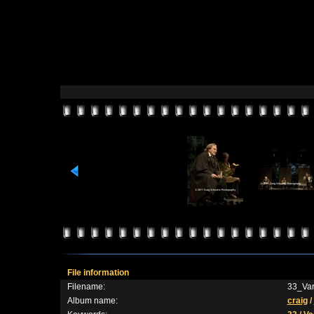
File information
Filename:
33_Var
Album name:
craig
/