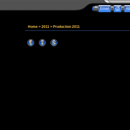
Email
Al
Home
>
2011
>
Production 2011