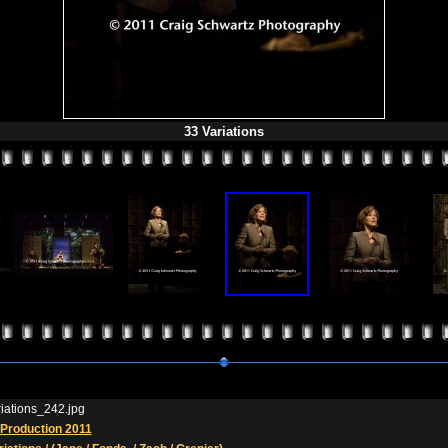
33 Variations
iations_242.jpg
Production 2011