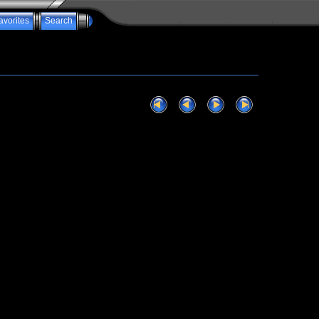
avorites
Search