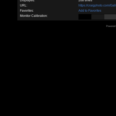
Displayed:
268 times
URL:
https://craigphoto.com/Ga
Favorites:
Add to Favorites
Monitor Calibration:
Powered