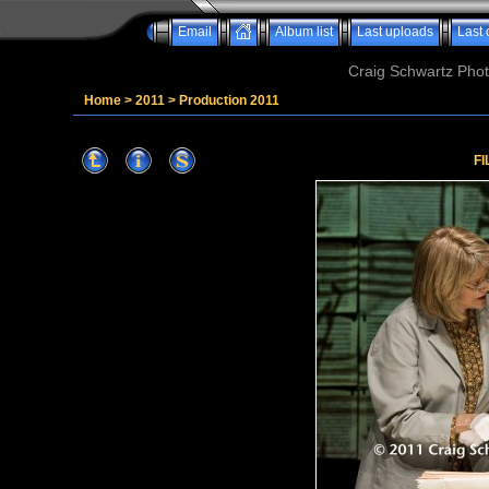
Email
Album list
Last uploads
Last
Craig Schwartz Phot
Home
>
2011
>
Production 2011
FI