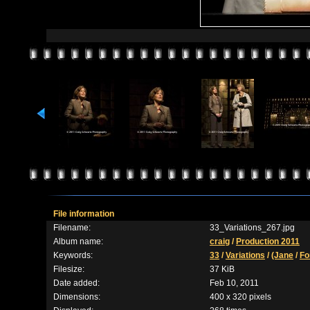
File information
Filename:
33_Variations_267.jpg
Album name:
craig
/
Production 2011
Keywords:
33
/
Variations
/
(Jane
/
Fo
Filesize:
37 KiB
Date added:
Feb 10, 2011
Dimensions:
400 x 320 pixels