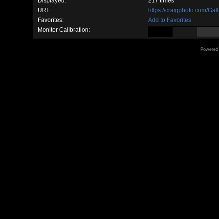
Displayed:
217 times
URL:
https://craigphoto.com/Ga
Favorites:
Add to Favorites
Monitor Calibration:
Powered