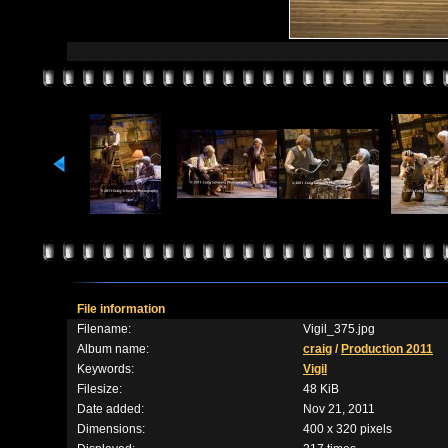
File information
Filename:
Vigil_375.jpg
Album name:
craig
/
Production 2011
Keywords:
Vigil
Filesize:
48 KiB
Date added:
Nov 21, 2011
Dimensions:
400 x 320 pixels