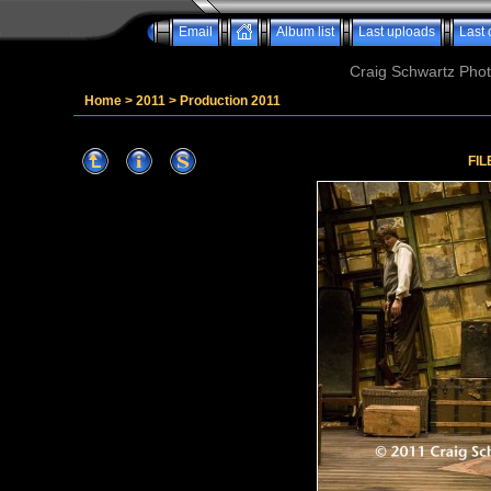
Email
Album list
Last uploads
Last
Craig Schwartz Phot
Home
>
2011
>
Production 2011
FIL