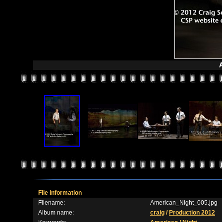
File information
Filename:
American_Night_005.jpg
Album name:
craig
/
Production 2012