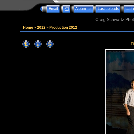
Email
Album list
Last uploads
Last
Craig Schwartz Phot
Home
>
2012
>
Production 2012
F