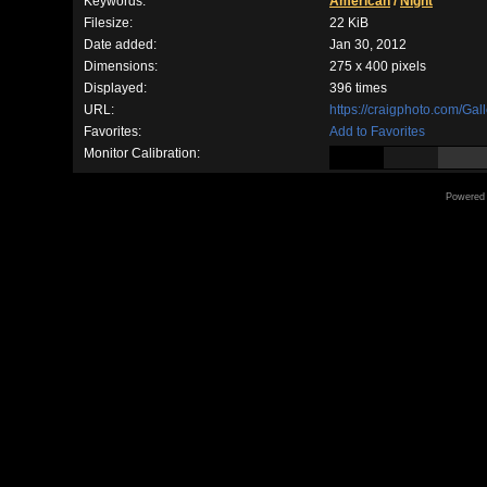
Keywords:
American
/
Night
Filesize:
22 KiB
Date added:
Jan 30, 2012
Dimensions:
275 x 400 pixels
Displayed:
396 times
URL:
https://craigphoto.com/Ga
Favorites:
Add to Favorites
Monitor Calibration:
Powered