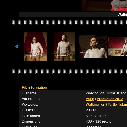
Walki
File information
Filename:
Walking_on_Turtle_Island
Album name:
craig
/
Production 2012
Keywords:
Walking
/
on
/
Turtle
/
Isla
Filesize:
28 KiB
Date added:
Mar 07, 2012
Dimensions:
400 x 320 pixels