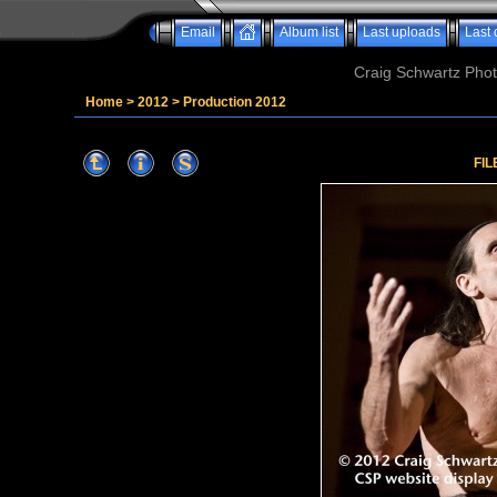
Email
Album list
Last uploads
Last
Craig Schwartz Phot
Home
>
2012
>
Production 2012
FIL