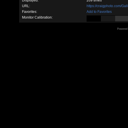
Displayed:
209 times
URL:
https://craigphoto.com/Ga
Favorites:
Add to Favorites
Monitor Calibration:
Powered