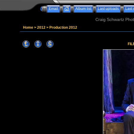
Email
Album list
Last uploads
Last
Craig Schwartz Phot
Home
>
2012
>
Production 2012
FIL