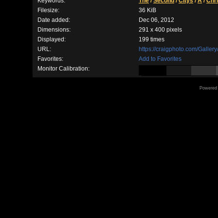
Keywords:
The
/
Second
/
Citys
/
A
/
Chr
Filesize:
36 KiB
Date added:
Dec 06, 2012
Dimensions:
291 x 400 pixels
Displayed:
199 times
URL:
https://craigphoto.com/Galle
Favorites:
Add to Favorites
Monitor Calibration:
Powered