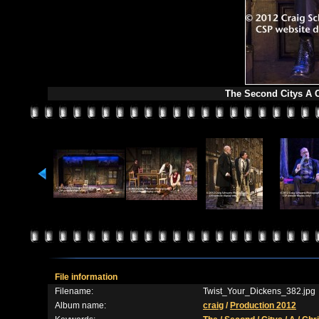
The Second Citys A C
File information
Filename:
Twist_Your_Dickens_382.jpg
Album name:
craig
/
Production 2012