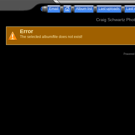
Email
Album list
Last uploads
Last
Craig Schwartz Phot
Error
The selected album/file does not exist!
Powered