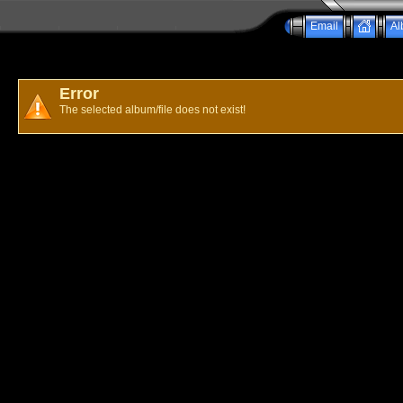
Email
Al
Error
The selected album/file does not exist!