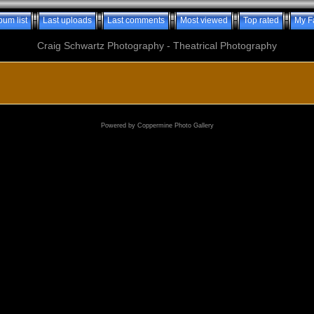
bum list
Last uploads
Last comments
Most viewed
Top rated
My F
Craig Schwartz Photography - Theatrical Photography
Powered by
Coppermine Photo Gallery