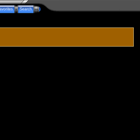
avorites
Search