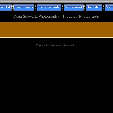
bum list
Last uploads
Last comments
Most viewed
Top rated
My F
Craig Schwartz Photography - Theatrical Photography
Powered by
Coppermine Photo Gallery