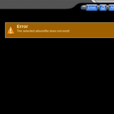
Email
Al
Error
The selected album/file does not exist!