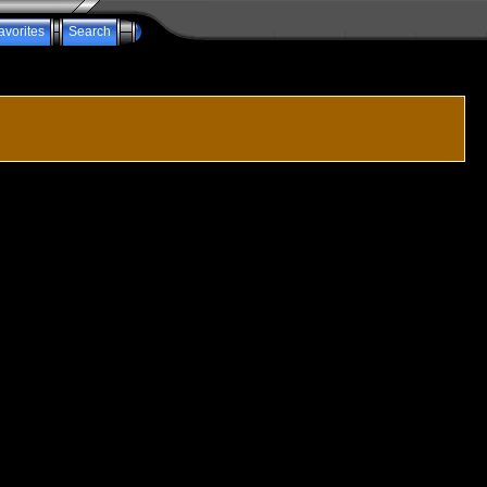
avorites
Search