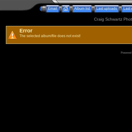
Email
Album list
Last uploads
Last
Craig Schwartz Phot
Error
The selected album/file does not exist!
Powered