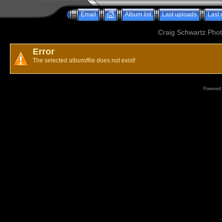
Email
Album list
Last uploads
Last
Craig Schwartz Phot
Error
The selected album/file does not exist!
Powered