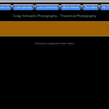
bum list
Last uploads
Last comments
Most viewed
Top rated
My F
Craig Schwartz Photography - Theatrical Photography
Powered by
Coppermine Photo Gallery