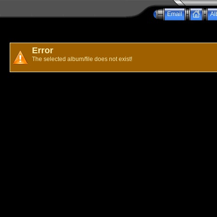
Email
Al
Error
The selected album/file does not exist!