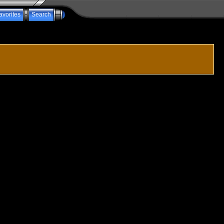
avorites
Search