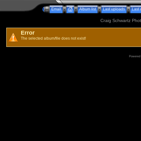
Email
Album list
Last uploads
Last
Craig Schwartz Phot
Error
The selected album/file does not exist!
Powered