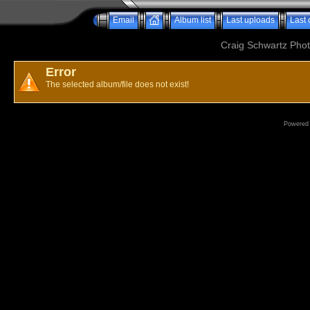
Email
Album list
Last uploads
Last
Craig Schwartz Phot
Error
The selected album/file does not exist!
Powered