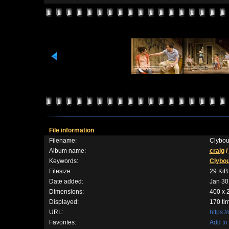
File information
Filename:
Clybou
Album name:
craig
/
Keywords:
Clybo
Filesize:
29 KiB
Date added:
Jan 30
Dimensions:
400 x 
Displayed:
170 ti
URL:
https:
Favorites:
Add to 