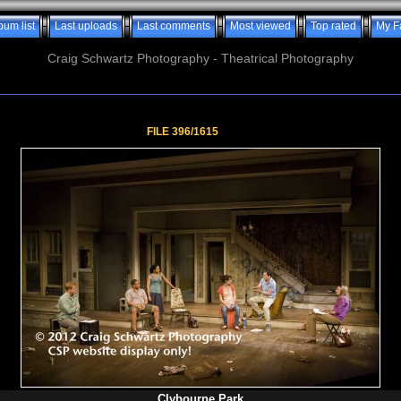
bum list
Last uploads
Last comments
Most viewed
Top rated
My F
Craig Schwartz Photography - Theatrical Photography
FILE 396/1615
Clybourne Park