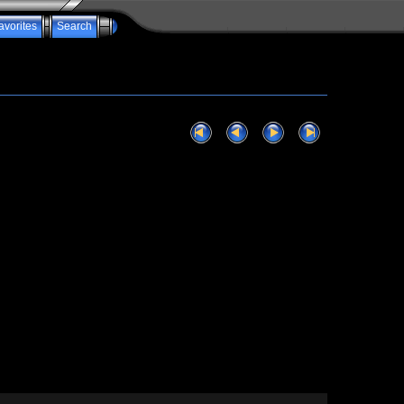
avorites
Search