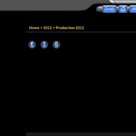
Email
Al
Home
>
2012
>
Production 2012