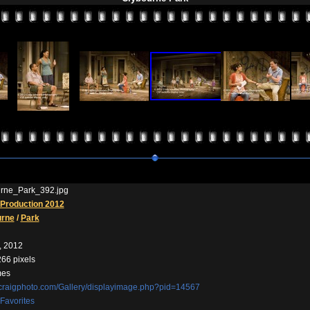
rne_Park_392.jpg
Production 2012
urne
/
Park
, 2012
266 pixels
mes
//craigphoto.com/Gallery/displayimage.php?pid=14567
Favorites