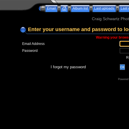
Email
Album list
Last uploads
Last
Craig Schwartz Phot
Enter your username and password to lo
Warning your browse
Email Address
Password
R
I forgot my password
OK
Powered