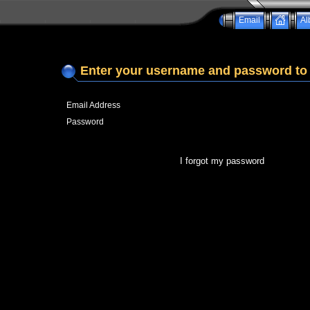
Email
Al
Enter your username and password to 
Email Address
Password
I forgot my password