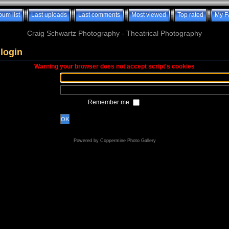
bum list
Last uploads
Last comments
Most viewed
Top rated
My F
Craig Schwartz Photography - Theatrical Photography
login
Warning your browser does not accept script's cookies
Remember me
OK
Powered by
Coppermine Photo Gallery