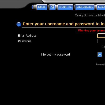
Email
Album list
Last uploads
Last
Craig Schwartz Phot
Enter your username and password to lo
Warning your browse
Email Address
Password
R
I forgot my password
OK
Powered