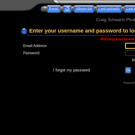
Email
Album list
Last uploads
Last
Craig Schwartz Phot
Enter your username and password to lo
Warning your browse
Email Address
Password
R
I forgot my password
OK
Powered