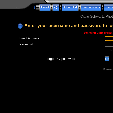
Email
Album list
Last uploads
Last
Craig Schwartz Phot
Enter your username and password to lo
Warning your browse
Email Address
Password
R
I forgot my password
OK
Powered