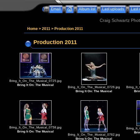
Email
Album list
Last uploads
Last
Craig Schwartz Phot
Home
>
2011
>
Production 2011
Production 2011
Bring_It_On_The_Musical_0725.jpg
Bring It On: The Musical
Bring_It_On_The_Musical_0726.jpg
Bring_It
Bring It On: The Musical
Bri
Bring_It_On_The_Musical_0758.jpg
Bring_It
Bring It On: The Musical
Bri
Bring_It_On_The_Musical_0762.jpg
Bring It On: The Musical