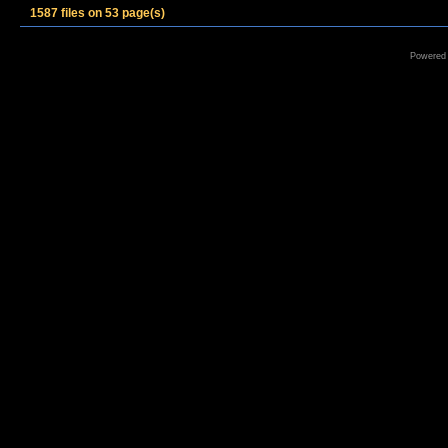
1587 files on 53 page(s)
Powered