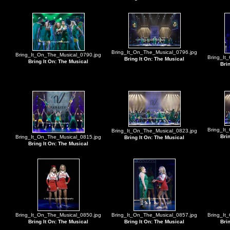
Bring_It_On_The_Musical_0796.jpg
Bring_It_On_The_Musical_0790.jpg
Bring_It
Bring It On: The Musical
Bring It On: The Musical
Bri
Bring_It
Bring_It_On_The_Musical_0823.jpg
Bri
Bring_It_On_The_Musical_0815.jpg
Bring It On: The Musical
Bring It On: The Musical
Bring_It_On_The_Musical_0850.jpg
Bring_It_On_The_Musical_0857.jpg
Bring_It
Bring It On: The Musical
Bring It On: The Musical
Bri