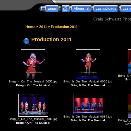
Email
Album list
Last uploads
Last
Craig Schwartz Phot
Home
>
2011
>
Production 2011
Production 2011
Bring_It
Bri
Bring_It_On_The_Musical_0055.jpg
Bring_It_On_The_Musical_0060.jpg
Bring It On: The Musical
Bring It On: The Musical
Bring_It_On_The_Musical_0084.jpg
Bring_It_On_The_Musical_0083.jpg
Bring_It
Bring It On: The Musical
Bring It On: The Musical
Bri