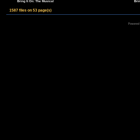
Bring It On: The Musical
Bri
1587 files on 53 page(s)
Powered