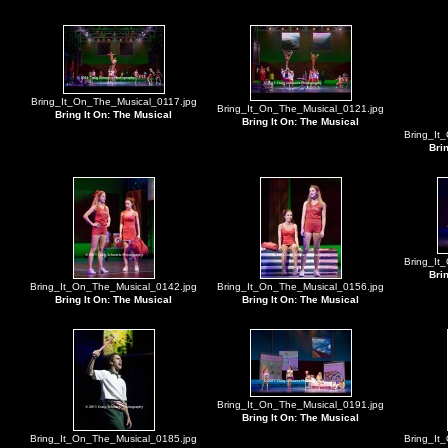
Bring_It_On_The_Musical_0117.jpg
Bring_It_On_The_Musical_0121.jpg
Bring It On: The Musical
Bring It On: The Musical
Bring_It
Bri
Bring_It
Bri
Bring_It_On_The_Musical_0142.jpg
Bring_It_On_The_Musical_0156.jpg
Bring It On: The Musical
Bring It On: The Musical
Bring_It_On_The_Musical_0191.jpg
Bring It On: The Musical
Bring_It_On_The_Musical_0185.jpg
Bring_It