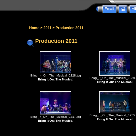
Email
Al
Home
>
2011
>
Production 2011
Production 2011
Bring_It_On_The_Musical_0228.jpg
Bring_It_On_The_Musical_0230.
Bring It On: The Musical
Bring It On: The Musical
Bring_It_On_The_Musical_0255.
Bring_It_On_The_Musical_0247.jpg
Bring It On: The Musical
Bring It On: The Musical