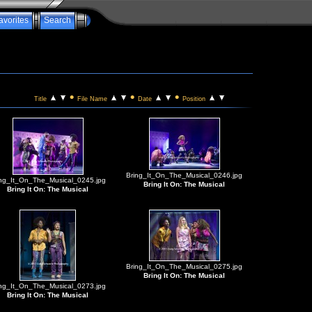
avorites
Search
•
•
•
Title
File Name
Date
Position
Bring_It_On_The_Musical_0246.jpg
ing_It_On_The_Musical_0245.jpg
Bring It On: The Musical
Bring It On: The Musical
Bring_It_On_The_Musical_0275.jpg
Bring It On: The Musical
ing_It_On_The_Musical_0273.jpg
Bring It On: The Musical