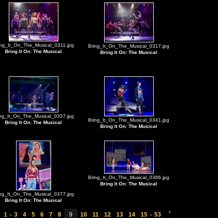
ing_It_On_The_Musical_0311.jpg
Bring_It_On_The_Musical_0317.jpg
Bring It On: The Musical
Bring It On: The Musical
ing_It_On_The_Musical_0337.jpg
Bring_It_On_The_Musical_0341.jpg
Bring It On: The Musical
Bring It On: The Musical
Bring_It_On_The_Musical_0386.jpg
Bring It On: The Musical
ing_It_On_The_Musical_0377.jpg
Bring It On: The Musical
1
-
3
4
5
6
7
8
9
10
11
12
13
14
15
-
53