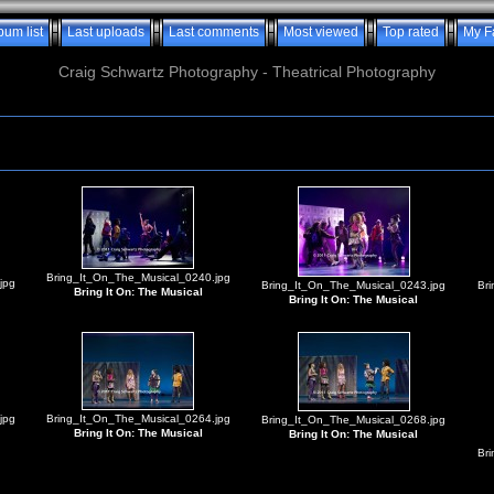
bum list
Last uploads
Last comments
Most viewed
Top rated
My F
Craig Schwartz Photography - Theatrical Photography
Bring_It_On_The_Musical_0240.jpg
jpg
Bring_It_On_The_Musical_0243.jpg
Br
Bring It On: The Musical
Bring It On: The Musical
jpg
Bring_It_On_The_Musical_0264.jpg
Bring_It_On_The_Musical_0268.jpg
Bring It On: The Musical
Bring It On: The Musical
Br