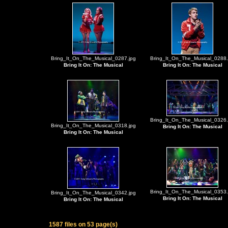
Bring_It_On_The_Musical_0287.jpg
Bring_It_On_The_Musical_0288.
Bring It On: The Musical
Bring It On: The Musical
Bring_It_On_The_Musical_0326.
Bring_It_On_The_Musical_0318.jpg
Bring It On: The Musical
Bring It On: The Musical
Bring_It_On_The_Musical_0353.
Bring_It_On_The_Musical_0342.jpg
Bring It On: The Musical
Bring It On: The Musical
1587 files on 53 page(s)