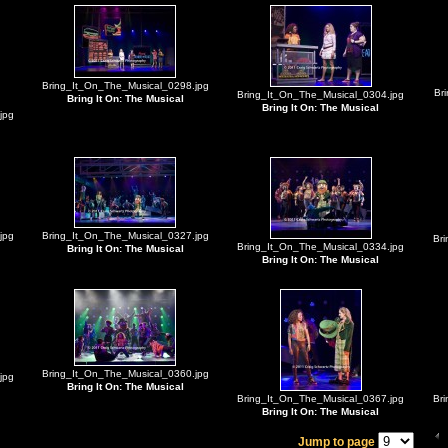
Bring_It_On_The_Musical_0298.jpg
Br
Bring_It_On_The_Musical_0304.jpg
Bring It On: The Musical
Bring It On: The Musical
jpg
jpg
Bring_It_On_The_Musical_0327.jpg
Br
Bring_It_On_The_Musical_0334.jpg
Bring It On: The Musical
Bring It On: The Musical
Bring_It_On_The_Musical_0360.jpg
jpg
Bring It On: The Musical
Bring_It_On_The_Musical_0367.jpg
Br
Bring It On: The Musical
Jump to page