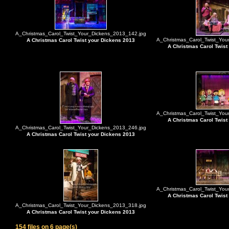
A_Christmas_Carol_Twist_Your_Dickens_2013_142.jpg
A_Christmas_Carol_Twist_You
A Christmas Carol Twist your Dickens 2013
A Christmas Carol Twist
A_Christmas_Carol_Twist_You
A Christmas Carol Twist
A_Christmas_Carol_Twist_Your_Dickens_2013_246.jpg
A Christmas Carol Twist your Dickens 2013
A_Christmas_Carol_Twist_You
A Christmas Carol Twist
A_Christmas_Carol_Twist_Your_Dickens_2013_318.jpg
A Christmas Carol Twist your Dickens 2013
154 files on 6 page(s)