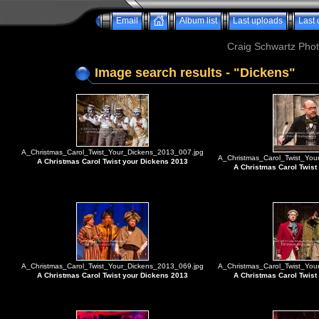
Email
Album list
Last uploads
Last
Craig Schwartz Phot
Image search results - "Dickens"
A_Christmas_Carol_Twist_Your_Dickens_2013_007.jpg
A_Christmas_Carol_Twist_You
A Christmas Carol Twist your Dickens 2013
A Christmas Carol Twist
A_Christmas_Carol_Twist_Your_Dickens_2013_069.jpg
A_Christmas_Carol_Twist_You
A Christmas Carol Twist your Dickens 2013
A Christmas Carol Twist