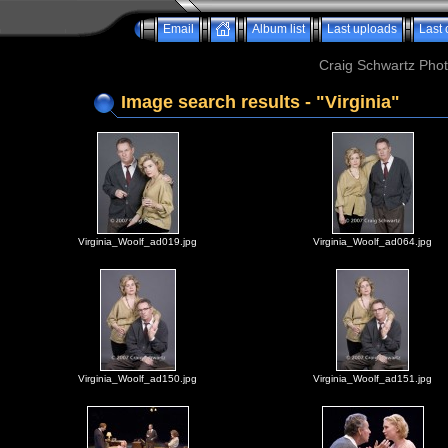
Email
Album list
Last uploads
Last
Craig Schwartz Phot
Image search results - "Virginia"
Virginia_Woolf_ad019.jpg
Virginia_Woolf_ad064.jpg
Virginia_Woolf_ad150.jpg
Virginia_Woolf_ad151.jpg