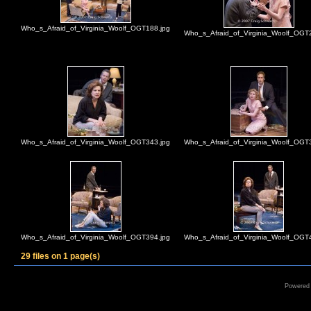
Who_s_Afraid_of_Virginia_Woolf_OGT188.jpg
Who_s_Afraid_of_Virginia_Woolf_OGT
Who_s_Afraid_of_Virginia_Woolf_OGT343.jpg
Who_s_Afraid_of_Virginia_Woolf_OGT
Who_s_Afraid_of_Virginia_Woolf_OGT394.jpg
Who_s_Afraid_of_Virginia_Woolf_OGT
29 files on 1 page(s)
Powered