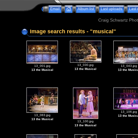
Email
Album list
Last uploads
Last
Craig Schwartz Phot
Image search results - "musical"
13_030.jpg
13_001.jpg
13_043.jpg
13 the Musical
13 the Musical
13 the Music
13_106.jpg
13_083.jpg
13 the Music
13 the Musical
13_100.jpg
13 the Musical