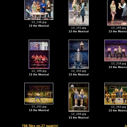
13_148.jpg
13 the Musical
13_151.jpg
13_169.jpg
13 the Musical
13 the Music
13_218.jpg
13 the Music
13_188.jpg
13_203.jpg
13 the Musical
13 the Musical
13_242.jpg
13_263.jpg
13 the Musical
13 the Music
13_249.jpg
13 the Musical
786 files on 27 page(s)
J