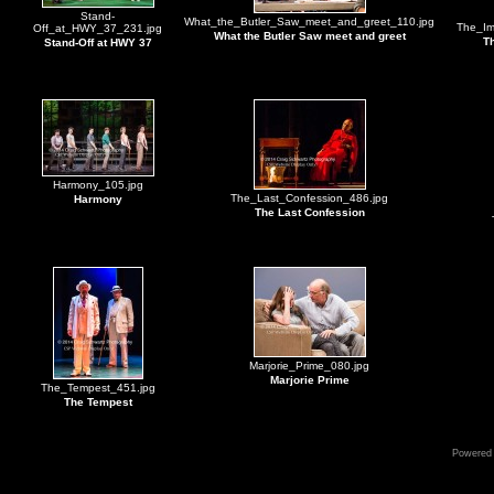
Stand-
What_the_Butler_Saw_meet_and_greet_110.jpg
The_Im
Off_at_HWY_37_231.jpg
What the Butler Saw meet and greet
Th
Stand-Off at HWY 37
Harmony_105.jpg
The_Last_Confession_486.jpg
Harmony
The Last Confession
Marjorie_Prime_080.jpg
Marjorie Prime
The_Tempest_451.jpg
The Tempest
Powered