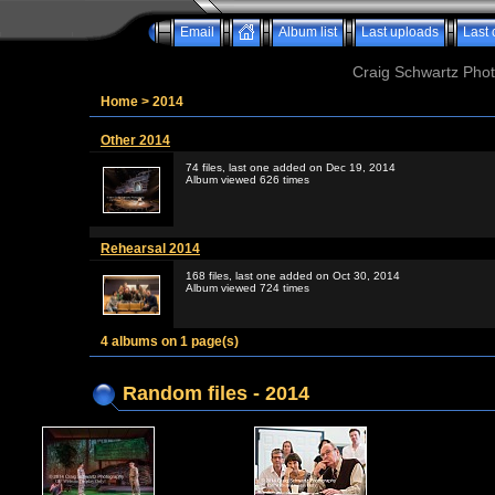
Email
Album list
Last uploads
Last
Craig Schwartz Phot
Home
>
2014
Other 2014
74 files, last one added on Dec 19, 2014
Album viewed 626 times
Rehearsal 2014
168 files, last one added on Oct 30, 2014
Album viewed 724 times
4 albums on 1 page(s)
Random files - 2014