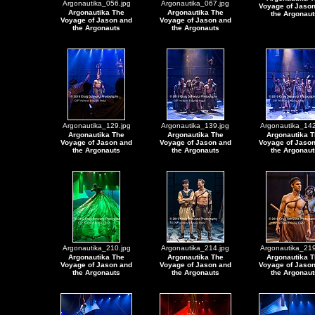
Argonautika_056.jpg
Argonautika_067.jpg
Voyage of Jaso
Argonautika The
Argonautika The
the Argonaut
Voyage of Jason and
Voyage of Jason and
the Argonauts
the Argonauts
Argonautika_129.jpg
Argonautika_139.jpg
Argonautika_142
Argonautika The
Argonautika The
Argonautika T
Voyage of Jason and
Voyage of Jason and
Voyage of Jaso
the Argonauts
the Argonauts
the Argonaut
Argonautika_210.jpg
Argonautika_214.jpg
Argonautika_219
Argonautika The
Argonautika The
Argonautika T
Voyage of Jason and
Voyage of Jason and
Voyage of Jaso
the Argonauts
the Argonauts
the Argonaut