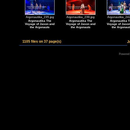
Argonautika_235.jpg
Argonautika_239.jpg
Argonautika_242
Argonautika The
Argonautika The
Argonautika T
Voyage of Jason and
Voyage of Jason and
Voyage of Jaso
the Argonauts
the Argonauts
the Argonaut
1105 files on 37 page(s)
J
Powered