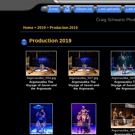
Email
Album list
Last uploads
Last
Craig Schwartz Phot
Home
>
2019
>
Production 2019
Production 2019
Argonautika_004.jpg
Argonautika_007.jpg
Argonautika_009
Argonautika The
Argonautika The
Argonautika T
Voyage of Jason and
Voyage of Jason and
Voyage of Jaso
the Argonauts
the Argonauts
the Argonaut
Argonautika_085
Argonautika T